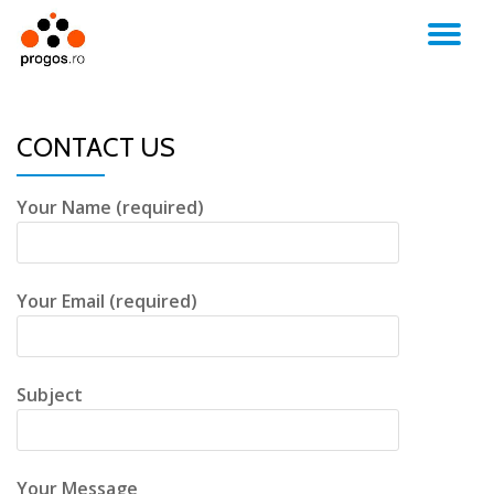
TO
Skip
to
NA
content
CONTACT US
Your Name (required)
Your Email (required)
Subject
Your Message